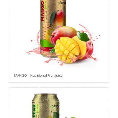
MANGO – Nutritional Fruit Juice