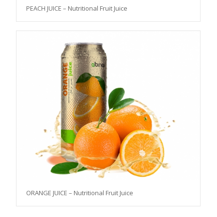
PEACH JUICE – Nutritional Fruit Juice
ORANGE JUICE – Nutritional Fruit Juice