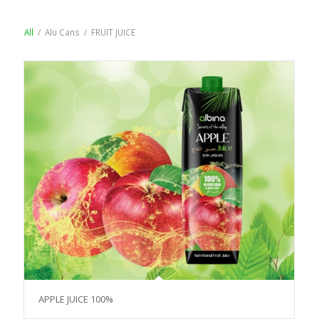
All
/
Alu Cans
/
FRUIT JUICE
APPLE JUICE 100%