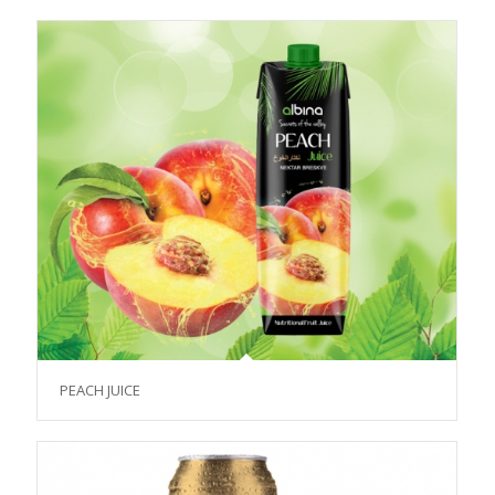
PEACH JUICE