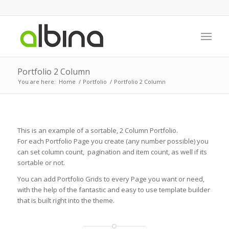
Portfolio 2 Column
You are here:
Home
/
Portfolio
/
Portfolio 2 Column
This is an example of a sortable, 2 Column Portfolio.
For each Portfolio Page you create (any number possible) you
can set column count, pagination and item count, as well if its
sortable or not.
You can add Portfolio Grids to every Page you want or need,
with the help of the fantastic and easy to use template builder
that is built right into the theme.