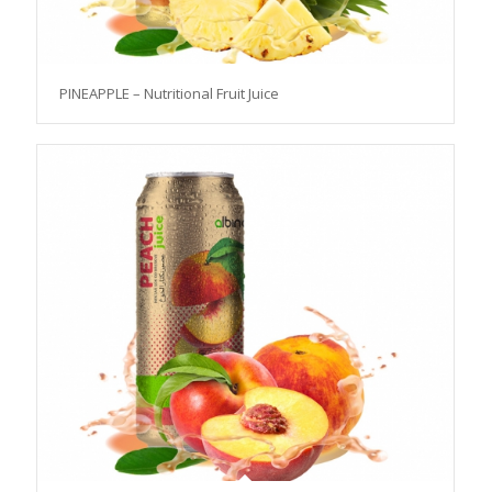
PINEAPPLE – Nutritional Fruit Juice