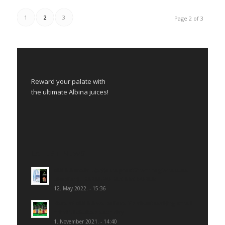
1
2
3
Page 2 of 3
Reward your palate with
the ultimate Albina juices!
LATEST NEWS
ALBINA uzela učešće na prestižnom regionalnom
okupljanju SARAJEVO BUSINES FORUM
12. May 2022. - 15:36
Here at ALBINA we believe it’s about making small
mindful choices each day
1. November 2021. - 14:40