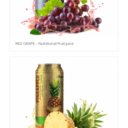
RED GRAPE – Nutritional Fruit Juice