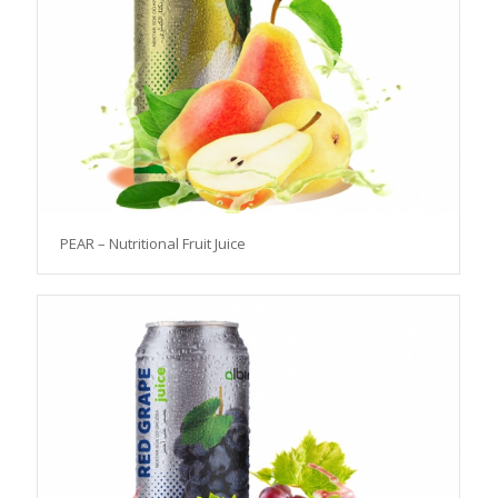
PEAR – Nutritional Fruit Juice