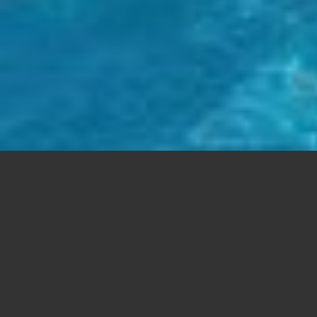
FREE SUPPORT
Aenean commodo ligula eget dolor. Lorem
ipsum
dolor sit
amet, consectetuer adipiscing elit. Cum sociis natoque
Aenean