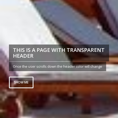
THIS IS A PAGE WITH TRANSPARENT
HEADER
Once the user scrolls down the header color will change
SHOW ME