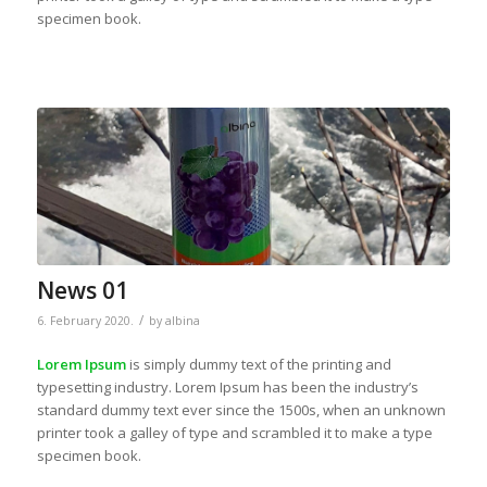
specimen book.
News 01
/
6. February 2020.
by
albina
Lorem Ipsum
is simply dummy text of the printing and
typesetting industry. Lorem Ipsum has been the industry’s
standard dummy text ever since the 1500s, when an unknown
printer took a galley of type and scrambled it to make a type
specimen book.