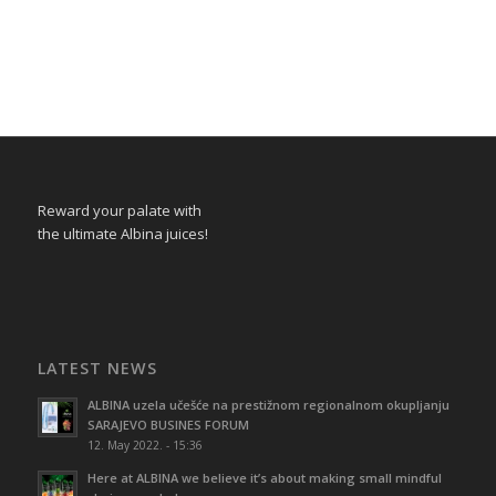
Reward your palate with
the ultimate Albina juices!
LATEST NEWS
ALBINA uzela učešće na prestižnom regionalnom okupljanju
SARAJEVO BUSINES FORUM
12. May 2022. - 15:36
Here at ALBINA we believe it’s about making small mindful