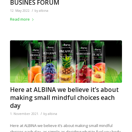
BUSINES FORUM
/
12. May 2022.
by
albina
Read more
Here at ALBINA we believe it’s about
making small mindful choices each
day
/
1. November 2021.
by
albina
Here at ALBINA we believe it’s about making small mindful
choices each day, as simple as deciding what to fuel you body