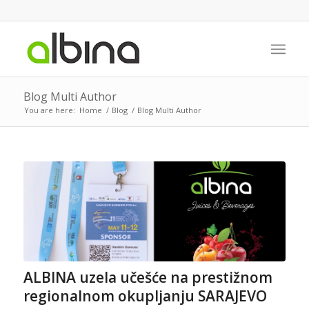
Blog Multi Author
You are here:
Home
/
Blog
/
Blog Multi Author
ALBINA uzela učešće na prestižnom
regionalnom okupljanju SARAJEVO