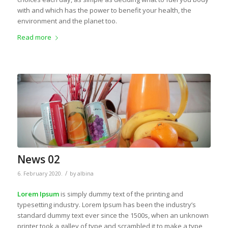
with and which has the power to benefit your health, the
environment and the planet too.
Read more
News 02
/
6. February 2020.
by
albina
Lorem Ipsum
is simply dummy text of the printing and
typesetting industry. Lorem Ipsum has been the industry’s
standard dummy text ever since the 1500s, when an unknown
printer took a galley of type and scrambled it to make a type