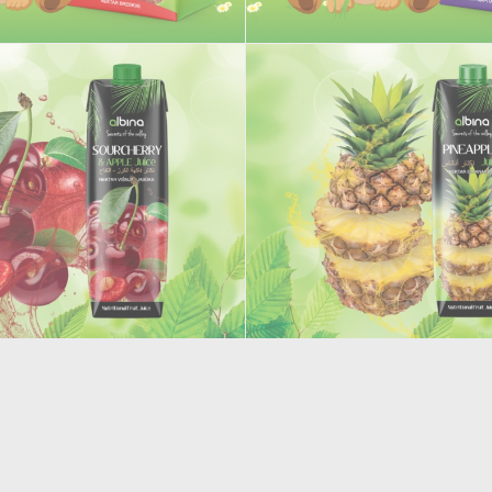
 juice
Junior Red Grape juice
AND APPLE FRUIT JUICE
PINEAPPLE JUICE