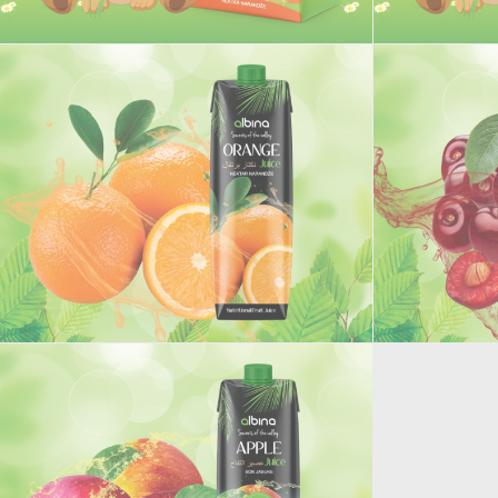
Junior Orange juice
Junior Peach
ORANGE JUICE
SOURCHERRY 