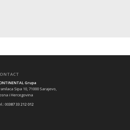
ONTACT
ONTINENTAL Grupa
ranilaca Sipa 10, 71000 Sarajevo,
osna i Hercegovina
l.: 00
387 33 212 012