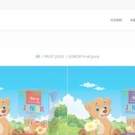
HOME
A
All
/
FRUIT JUICE
/
JUNIOR Fruit Juice