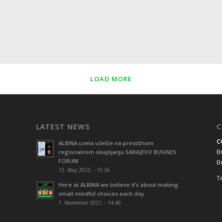
LOAD MORE
LATEST NEWS
C
C
ALBINA uzela učešće na prestižnom
B
regionalnom okupljanju SARAJEVO BUSINES
FORUM
B
12. May 2022. - 15:36
Te
Here at ALBINA we believe it’s about making
small mindful choices each day
1. November 2021. - 14:40