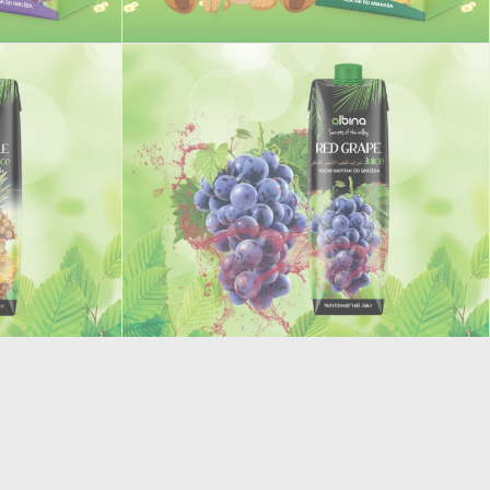
Junior Pineapple juice
RED GRAPE STILL DRINK