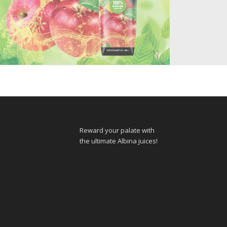
APPLE JUICE 100%
Reward your palate with
the ultimate Albina juices!