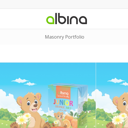
Masonry Portfolio