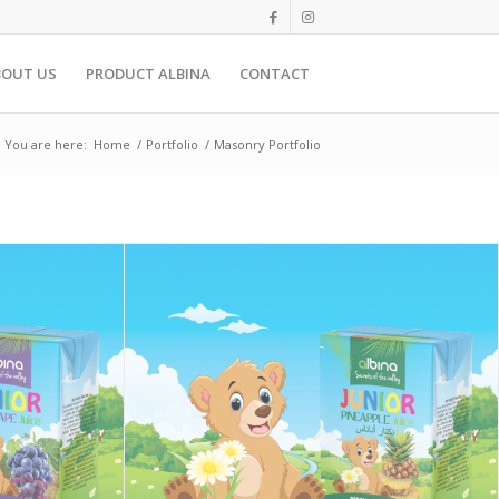
BOUT US
PRODUCT ALBINA
CONTACT
You are here:
Home
/
Portfolio
/
Masonry Portfolio