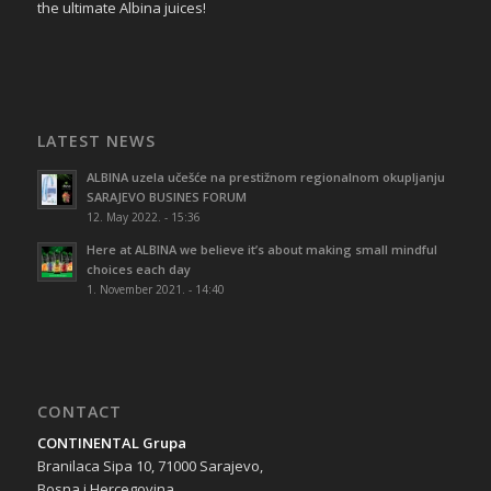
the ultimate Albina juices!
LATEST NEWS
ALBINA uzela učešće na prestižnom regionalnom okupljanju
SARAJEVO BUSINES FORUM
12. May 2022. - 15:36
Here at ALBINA we believe it’s about making small mindful
choices each day
1. November 2021. - 14:40
CONTACT
CONTINENTAL Grupa
Branilaca Sipa 10, 71000 Sarajevo,
Bosna i Hercegovina