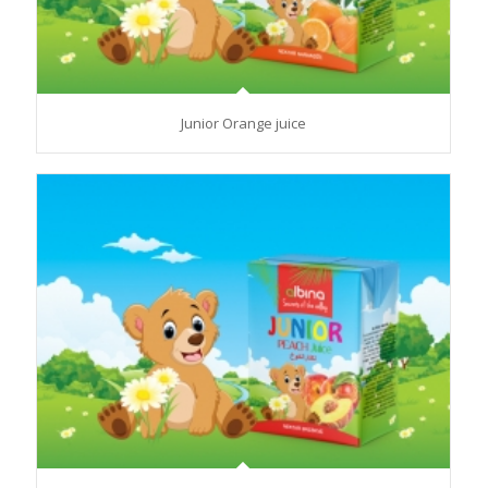
Junior Orange juice