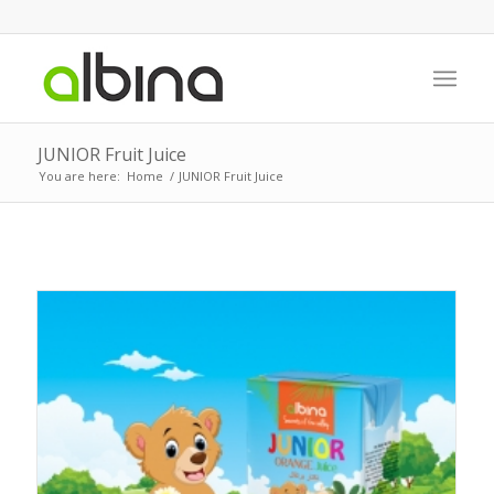
JUNIOR Fruit Juice
You are here:
Home
/
JUNIOR Fruit Juice