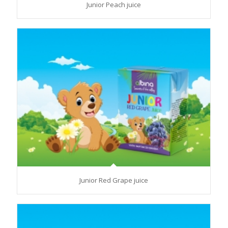
Junior Peach juice
Junior Red Grape juice