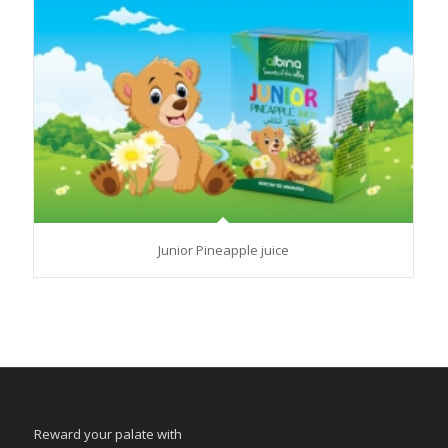
Junior Pineapple juice
Reward your palate with