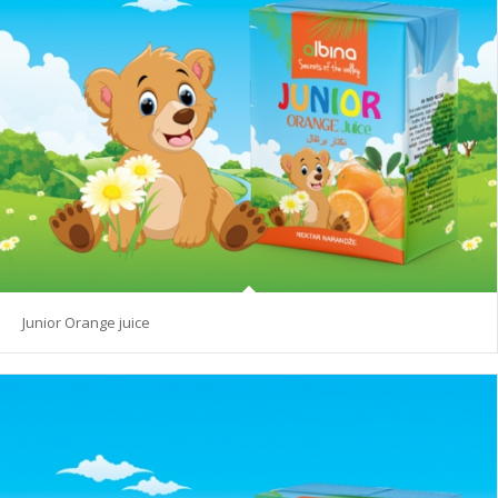
Junior Orange juice