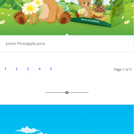
Junior Pineapple juice
1
2
3
4
5
Page 1 of 5