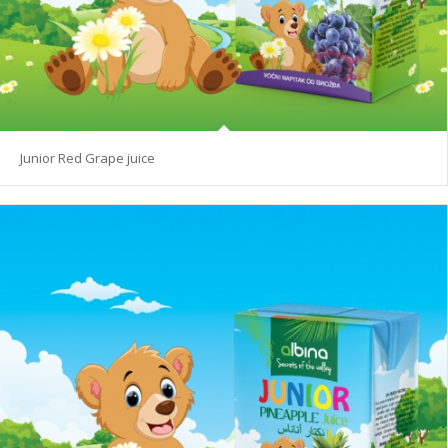
Junior Red Grape juice