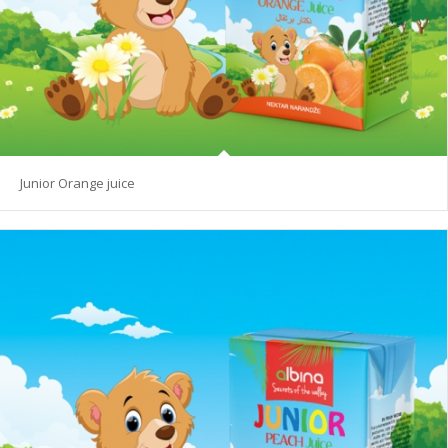
Junior Orange juice