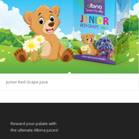
Junior Red Grape juice
Reward your palate with
the ultimate Albina juices!