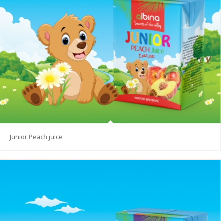
Junior Peach juice