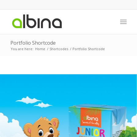
Portfolio Shortcode
You are here:
Home
/
Shortcodes
/
Portfolio Shortcode