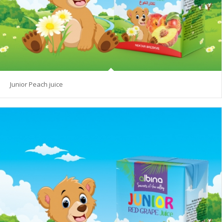
Junior Peach juice