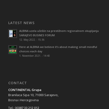
LATEST NEWS
ALBINA uzela učešće na prestižnom regionalnom okupljanju
SARAJEVO BUSINES FORUM
12. May 2022. - 15:36
Here at ALBINA we believe it’s about making small mindful
choices each day
1. November 2021. - 14:40
CONTACT
CONTINENTAL Grupa
Branilaca Sipa 10, 71000 Sarajevo,
Bosna i Hercegovina
Tel.: 00
387 33 212 012