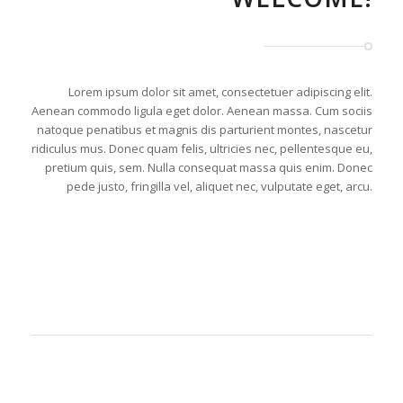
Lorem ipsum dolor sit amet, consectetuer adipiscing elit.
Aenean commodo ligula eget dolor. Aenean massa. Cum sociis
natoque penatibus et magnis dis parturient montes, nascetur
ridiculus mus. Donec quam felis, ultricies nec, pellentesque eu,
pretium quis, sem. Nulla consequat massa quis enim. Donec
pede justo, fringilla vel, aliquet nec, vulputate eget, arcu.