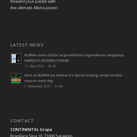
Reward your palate with
the ultimate Albina juices!
LATEST NEWS
ALBINA uzela učešće na prestižnom regionalnom okupljanju
SARAJEVO BUSINES FORUM
12. May 2022. - 15:36
Here at ALBINA we believe it’s about making small mindful
choices each day
1. November 2021. - 14:40
CONTACT
CONTINENTAL Grupa
Branilaca Sipa 10, 71000 Sarajevo,