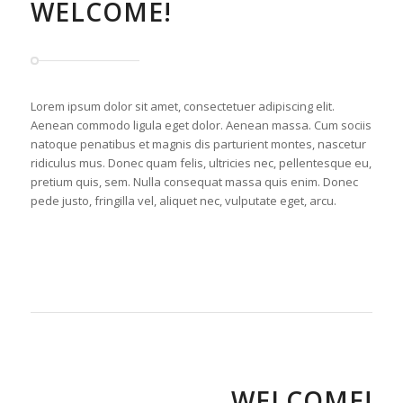
WELCOME!
Lorem ipsum dolor sit amet, consectetuer adipiscing elit.
Aenean commodo ligula eget dolor. Aenean massa. Cum sociis
natoque penatibus et magnis dis parturient montes, nascetur
ridiculus mus. Donec quam felis, ultricies nec, pellentesque eu,
pretium quis, sem. Nulla consequat massa quis enim. Donec
pede justo, fringilla vel, aliquet nec, vulputate eget, arcu.
WELCOME!