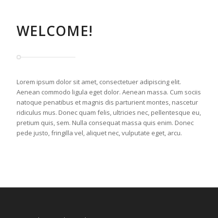
WELCOME!
Lorem ipsum dolor sit amet, consectetuer adipiscing elit.
Aenean commodo ligula eget dolor. Aenean massa. Cum sociis
natoque penatibus et magnis dis parturient montes, nascetur
ridiculus mus. Donec quam felis, ultricies nec, pellentesque eu,
pretium quis, sem. Nulla consequat massa quis enim. Donec
pede justo, fringilla vel, aliquet nec, vulputate eget, arcu.