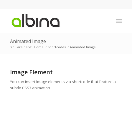
Animated Image
You are here:
Home
/
Shortcodes
/
Animated Image
Image Element
You can insert Image elements via shortcode that feature a
subtle CSS3 animation.