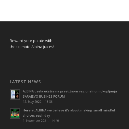
Reward your palate with
the ultimate Albina juices!
LATEST NEWS
ALBINA uzela učešće na prestižnom regionalnom okupljanju
SARAJEVO BUSINES FORUM
12. May 2022. - 15:36
Here at ALBINA we believe it’s about making small mindful
choices each day
1. November 2021. - 14:40