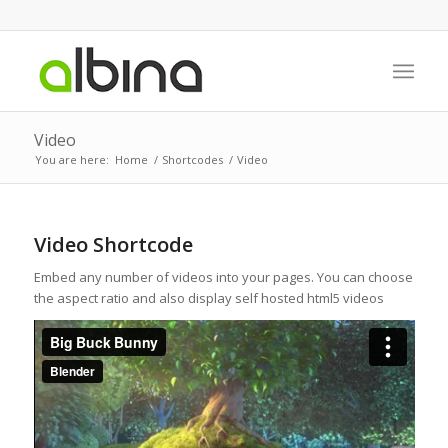
Video
You are here:
Home
/
Shortcodes
/
Video
Video Shortcode
Embed any number of videos into your pages. You can choose
the aspect ratio and also display self hosted html5 videos