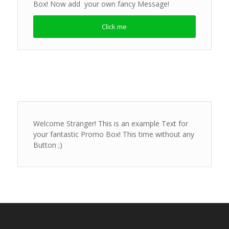
Box! Now add your own fancy Message!
Click me
Welcome Stranger! This is an example Text for
your fantastic Promo Box! This time without any
Button ;)