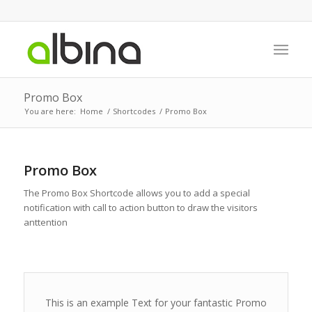
Promo Box
You are here:
Home
/
Shortcodes
/
Promo Box
Promo Box
The Promo Box Shortcode allows you to add a special
notification with call to action button to draw the visitors
anttention
This is an example Text for your fantastic Promo