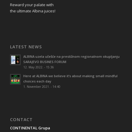
Reward your palate with
the ultimate Albina juices!
LATEST NEWS
ALBINA uzela učešće na prestižnom regionalnom okupljanju
SARAJEVO BUSINES FORUM
12. May 2022. - 15:36
Here at ALBINA we believe it’s about making small mindful
choices each day
1. November 2021. - 14:40
CONTACT
CONTINENTAL Grupa